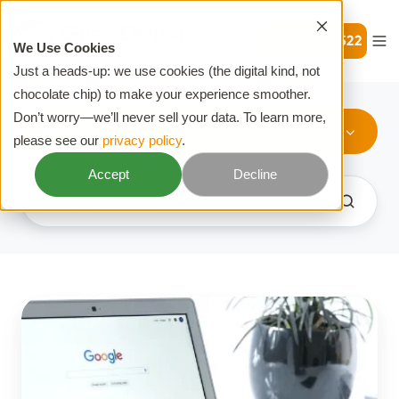
+61 2 8014 2522
We Use Cookies
Just a heads-up: we use cookies (the digital kind, not
chocolate chip) to make your experience smoother.
Don’t worry—we’ll never sell your data. To learn more,
PPC
please see our
privacy policy
.
Accept
Decline
What
Is
PPC?