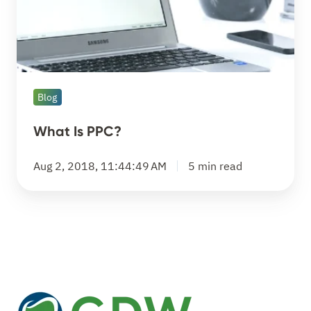
Blog
What Is PPC?
Aug 2, 2018, 11:44:49 AM
5 min read