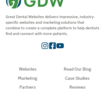
Great Dental Websites delivers impressive, industry-
specific websites and marketing solutions that
combine to create a complete platform to help dentists
find and connect with more patients.
Visit
Visit
Check
our
Our
Out
Instagram
Facebook
Our
Page
Page
YouTube
Websites
Read Our Blog
Page
Marketing
Case Studies
Partners
Reviews