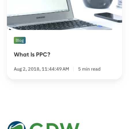
Blog
What Is PPC?
Aug 2, 2018, 11:44:49 AM
5 min read