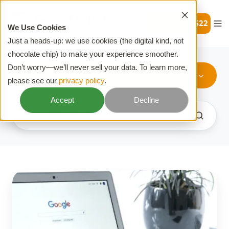
+61 2 8014 2522
We Use Cookies
Just a heads-up: we use cookies (the digital kind, not
chocolate chip) to make your experience smoother.
Don’t worry—we’ll never sell your data. To learn more,
Online Marketing
please see our
privacy policy
.
Accept
Decline
What
Is
PPC?