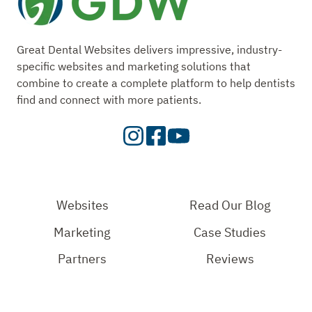
Great Dental Websites delivers impressive, industry-
specific websites and marketing solutions that
combine to create a complete platform to help dentists
find and connect with more patients.
Visit
Visit
Check
our
Our
Out
Instagram
Facebook
Our
Page
Page
YouTube
Websites
Read Our Blog
Page
Marketing
Case Studies
Partners
Reviews