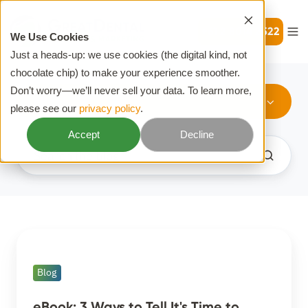
+61 2 8014 2522
We Use Cookies
Just a heads-up: we use cookies (the digital kind, not
chocolate chip) to make your experience smoother.
Don’t worry—we’ll never sell your data. To learn more,
eBook
please see our
privacy policy
.
Accept
Decline
eBook:
3
Blog
Ways
to
eBook: 3 Ways to Tell It's Time to