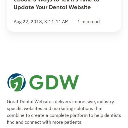
Tell
Update Your Dental Website
It's
Time
Aug 22, 2018, 3:11:11 AM
1 min read
to
Update
Your
Dental
Website
Great Dental Websites delivers impressive, industry-
specific websites and marketing solutions that
combine to create a complete platform to help dentists
find and connect with more patients.