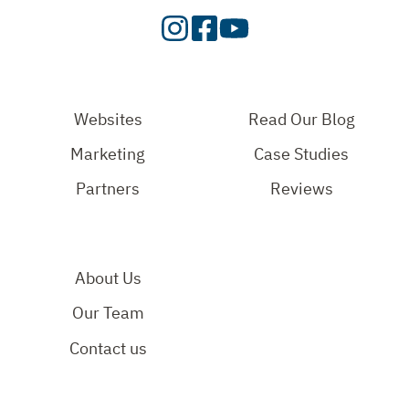
Visit
Visit
Check
our
Our
Out
Instagram
Facebook
Our
Page
Page
YouTube
Websites
Read Our Blog
Page
Marketing
Case Studies
Partners
Reviews
About Us
Our Team
Contact us