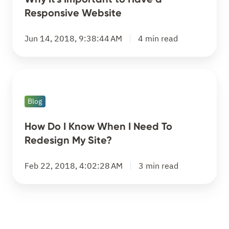
Have
Responsive Website
a
Responsive
Jun 14, 2018, 9:38:44 AM
4 min read
Website
How
Do
Blog
I
Know
How Do I Know When I Need To
When
Redesign My Site?
I
Need
Feb 22, 2018, 4:02:28 AM
3 min read
To
Redesign
My
Site?