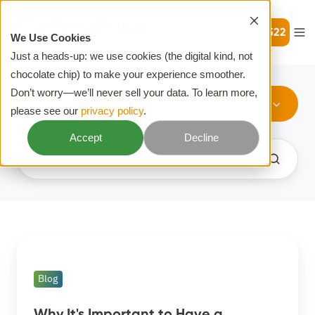
+61 2 8014 2522
We Use Cookies
Just a heads-up: we use cookies (the digital kind, not
chocolate chip) to make your experience smoother.
Don’t worry—we’ll never sell your data. To learn more,
Mobile
please see our
privacy policy
.
Accept
Decline
Why
It's
Blog
Important
to
Why It's Important to Have a