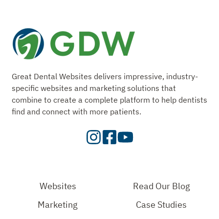
Great Dental Websites delivers impressive, industry-
specific websites and marketing solutions that
combine to create a complete platform to help dentists
find and connect with more patients.
Visit
Visit
Check
our
Our
Out
Instagram
Facebook
Our
Page
Page
YouTube
Websites
Read Our Blog
Page
Marketing
Case Studies