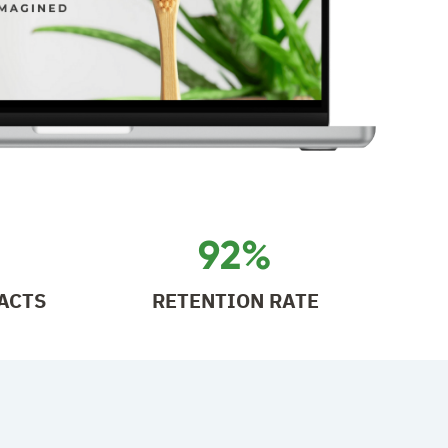
92%
ACTS
RETENTION RATE