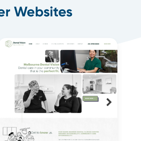
er Websites