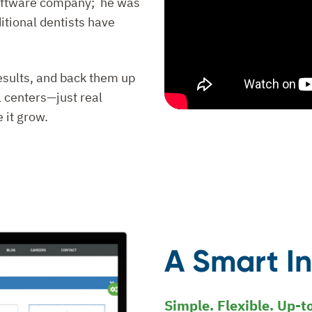
 software company; he was
ditional dentists have
results, and back them up
 centers—just real
 it grow.
A Smart I
Simple. Flexible. Up-t