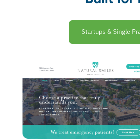
Startups & Single Pra