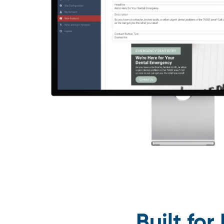
Built fo