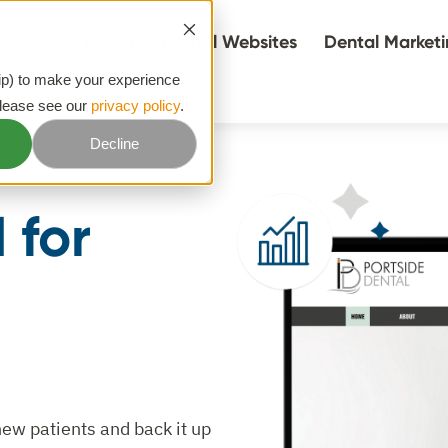
About
Dental Websites
Dental Market
hip) to make your experience
please see our
privacy policy
.
Decline
 for
new patients and back it up