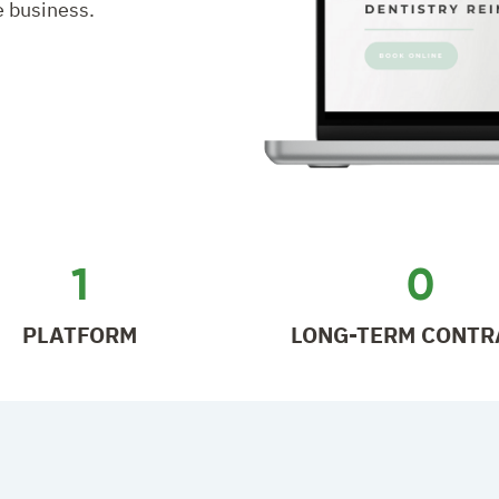
e business.
1
0
PLATFORM
LONG-TERM CONTR