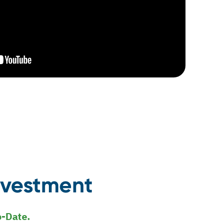
nvestment
o-Date.