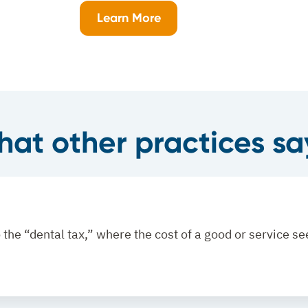
Learn More
at other practices say
to the “dental tax,” where the cost of a good or service