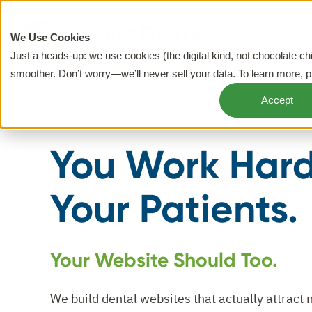
We Use Cookies
Just a heads-up: we use cookies (the digital kind, not chocolate c
smoother. Don’t worry—we’ll never sell your data. To learn more, 
Accept
You Work Hard
Your Patients.
Your Website Should Too.
We build dental websites that actually attract 