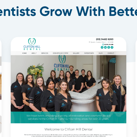
ntists Grow With Bett