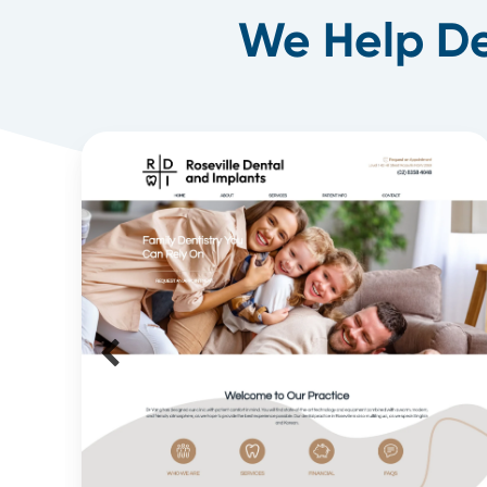
We Help De