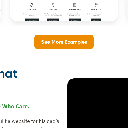
See More Examples
hat
e Who Care.
lt a website for his dad’s