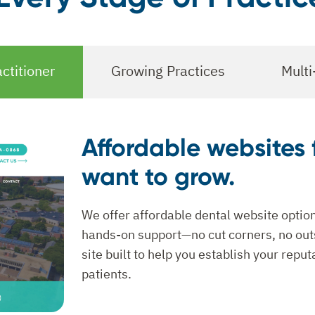
ctitioner
Growing Practices
Multi
Affordable websites 
want to grow.
We offer affordable dental website option
hands-on support—no cut corners, no outs
site built to help you establish your repu
patients.