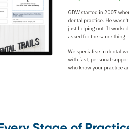
GDW started in 2007 when o
dental practice. He wasn'
just helping out. It worked
asked for the same thing.
We specialise in dental we
with fast, personal suppo
who know your practice an
r Every Stage of Practi