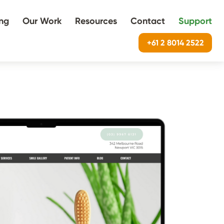
ing
Our Work
Resources
Contact
Support
+61 2 8014 2522