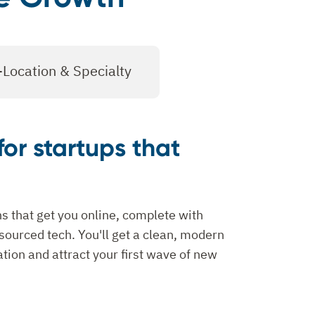
-Location & Specialty
for startups that
s that get you online, complete with
ourced tech. You'll get a clean, modern
tation and attract your first wave of new