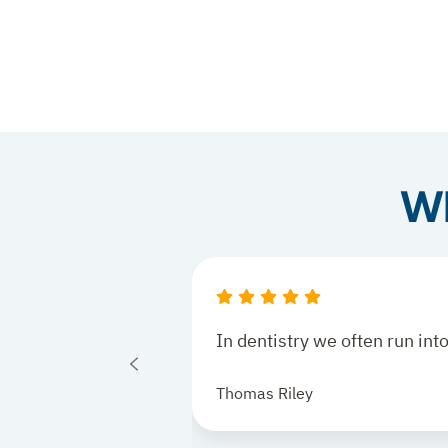
Wh
In dentistry we often run in
Thomas Riley