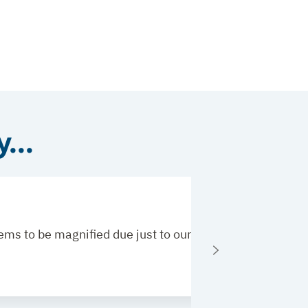
...
 seems to be magnified due just to our profession. Thank