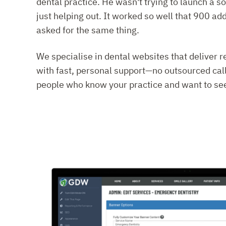
dental practice. He wasn't trying to launch a
just helping out. It worked so well that 900 ad
asked for the same thing.
We specialise in dental websites that deliver 
with fast, personal support—no outsourced call
people who know your practice and want to see