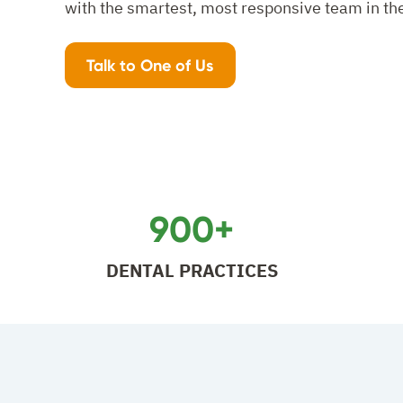
with the smartest, most responsive team in th
Talk to One of Us
900+
DENTAL PRACTICES