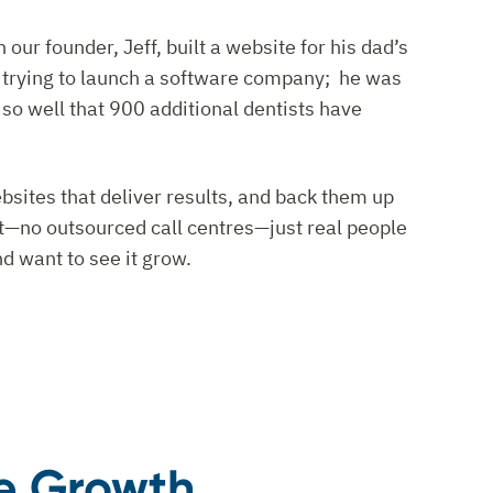
ur founder, Jeff, built a website for his dad’s
t trying to launch a software company; he was
 so well that 900 additional dentists have
bsites that deliver results, and back them up
rt—no outsourced call centres—just real people
d want to see it grow.
ce Growth