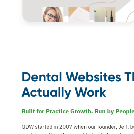
Dental Websites T
Actually Work
Built for Practice Growth. Run by Peopl
GDW started in 2007 when our founder, Jeff, bui