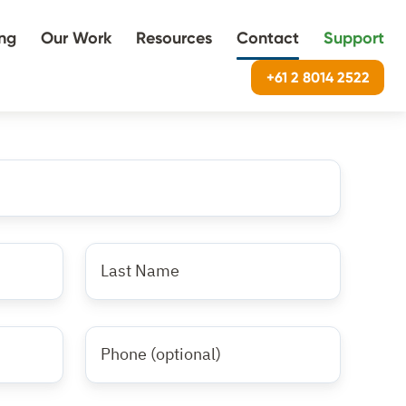
ing
Our Work
Resources
Contact
Support
+61 2 8014 2522
Last
name
*
Phone
Number