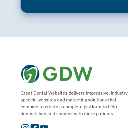
Great Dental Websites delivers impressive, industry
specific websites and marketing solutions that
combine to create a complete platform to help
dentists find and connect with more patients.