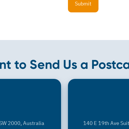
t to Send Us a Postc
SW 2000, Australia
140 E 19th Ave Sui