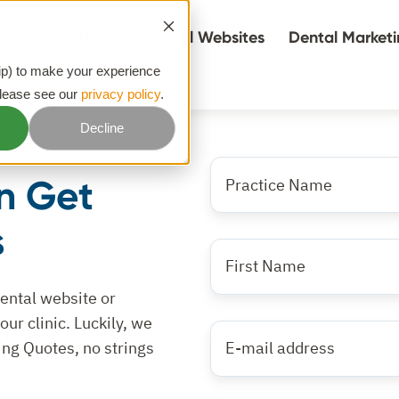
About
Dental Websites
Dental Market
hip) to make your experience
please see our
privacy policy
.
Decline
What
n Get
is
the
s
name
First
of
Name
*
your
dental website or
practice?
ur clinic. Luckily, we
E-
*
ing Quotes, no strings
mail
address
*