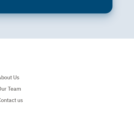
About Us
Our Team
Contact us