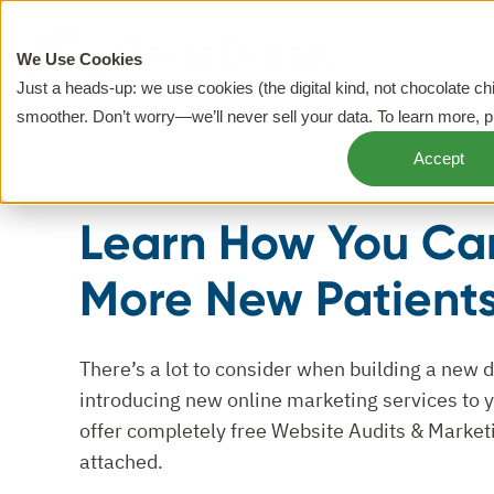
We Use Cookies
Just a heads-up: we use cookies (the digital kind, not chocolate c
smoother. Don’t worry—we’ll never sell your data. To learn more, 
Accept
Learn How You Ca
More New Patient
There’s a lot to consider when building a new 
introducing new online marketing services to yo
offer completely free Website Audits & Market
attached.