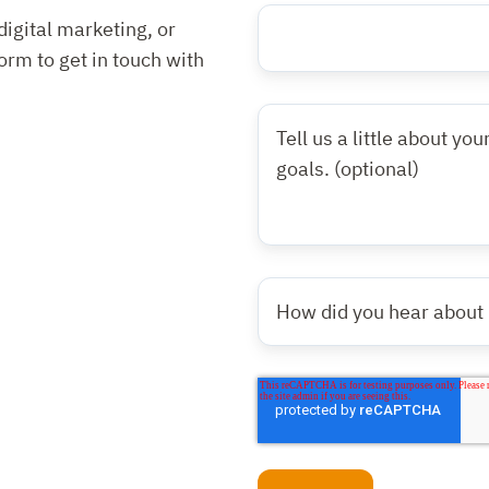
Website
Website
digital marketing, or
URL
URL
*
form to get in touch with
Tell
us
a
little
about
your
How
website
did
needs
you
and/or
hear
digital
about
marketing
us?
goals.