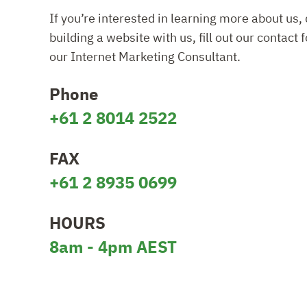
If you’re interested in learning more about us, 
building a website with us, fill out our contact 
our Internet Marketing Consultant.
Phone
+61 2 8014 2522
FAX
+61 2 8935 0699
HOURS
8am - 4pm AEST