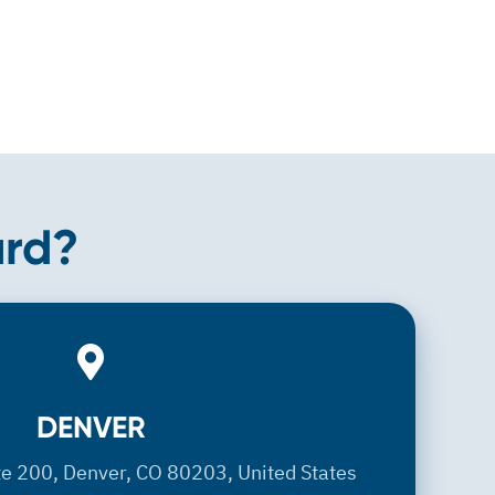
ard?
DENVER
DENVER
te 200, Denver, CO 80203, United States