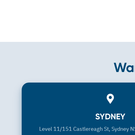
Wan
SYDNEY
SYDNEY
Level 11/151 Castlereagh St, Sydney N