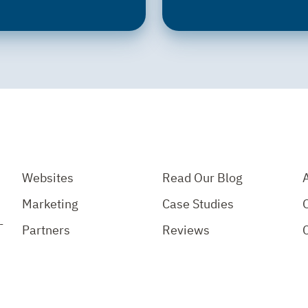
Websites
Read Our Blog
Marketing
Case Studies
-
Partners
Reviews