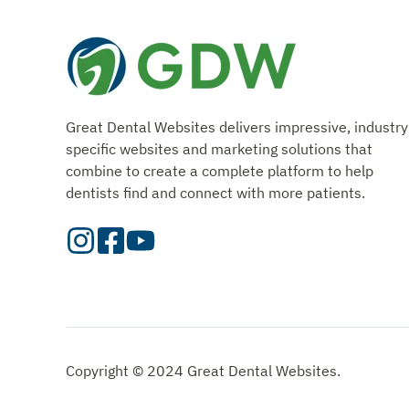
Great Dental Websites delivers impressive, industry
specific websites and marketing solutions that
combine to create a complete platform to help
dentists find and connect with more patients.
Visit
Visit
Check
our
Our
Out
Instagram
Facebook
Our
Page
Page
YouTube
Page
Copyright © 2024 Great Dental Websites.