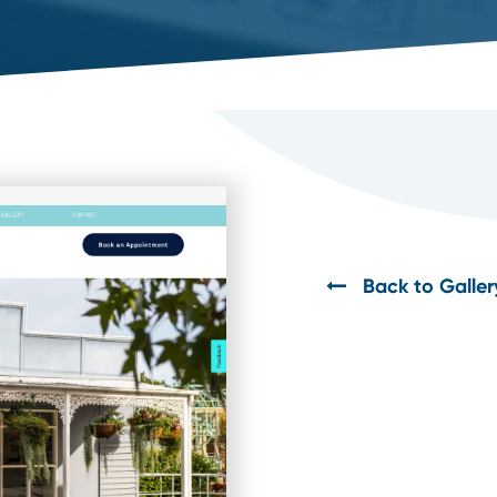
Back to Galler