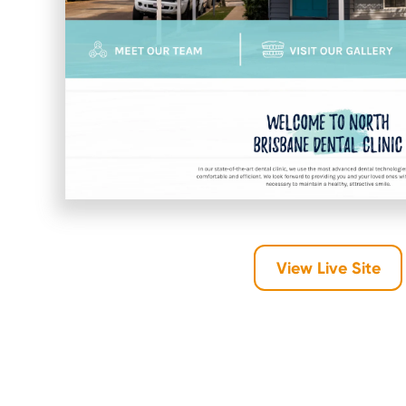
View Live Site