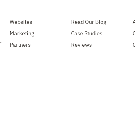
Websites
Read Our Blog
Marketing
Case Studies
-
Partners
Reviews