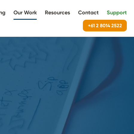
ing
Our Work
Resources
Contact
Support
+61 2 8014 2522