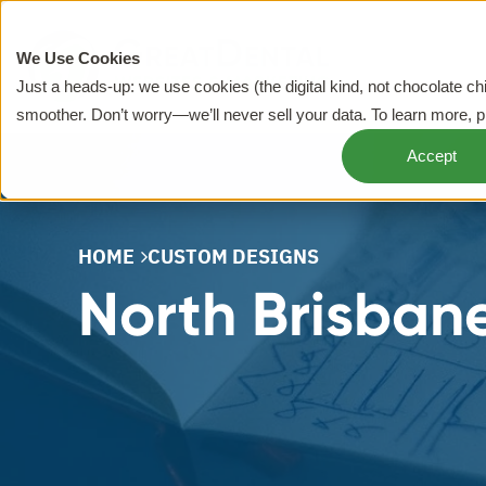
We Use Cookies
Just a heads-up: we use cookies (the digital kind, not chocolate c
smoother. Don’t worry—we’ll never sell your data. To learn more, 
Accept
HOME
CUSTOM DESIGNS
North Brisbane