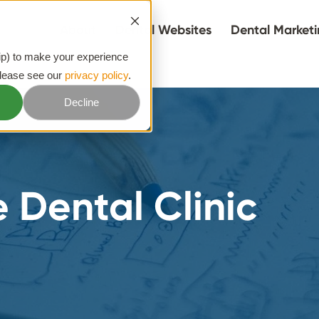
About
Dental Websites
Dental Market
hip) to make your experience
please see our
privacy policy
.
Decline
 Dental Clinic