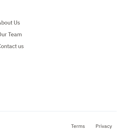
About Us
Our Team
Contact us
Terms
Privacy