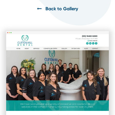
Back to Gallery