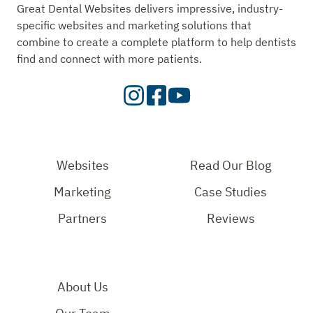
Great Dental Websites delivers impressive, industry-
specific websites and marketing solutions that
combine to create a complete platform to help dentists
find and connect with more patients.
Visit
Visit
Check
our
Our
Out
Instagram
Facebook
Our
Page
Page
YouTube
Websites
Read Our Blog
Page
Marketing
Case Studies
Partners
Reviews
About Us