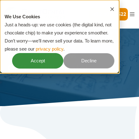
+61 2 8014 2522
We Use Cookies
Just a heads-up: we use cookies (the digital kind, not
chocolate chip) to make your experience smoother.
Don’t worry—we’ll never sell your data. To learn more,
please see our
privacy policy
.
HOME
CUSTOM DESIGNS
Accept
Decline
Clifton Hill Dental