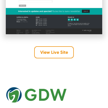
View Live Site